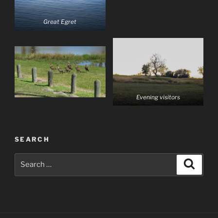
Great Egret
Evening visitors
SEARCH
Search
Search
for: