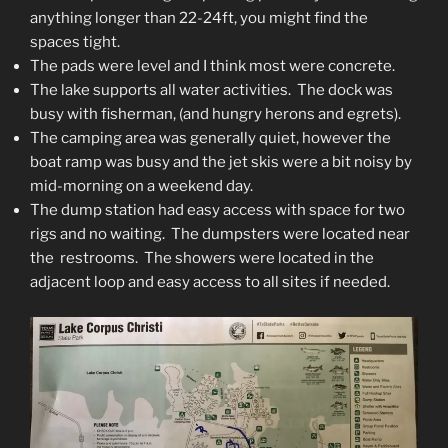
anything longer than 22-24ft, you might find the
spaces tight.
The pads were level and I think most were concrete.
The lake supports all water activities. The dock was
busy with fisherman, (and hungry herons and egrets).
The camping area was generally quiet, however the
boat ramp was busy and the jet skis were a bit noisy by
mid-morning on a weekend day.
The dump station had easy access with space for two
rigs and no waiting. The dumpsters were located near
the restrooms. The showers were located in the
adjacent loop and easy access to all sites if needed.