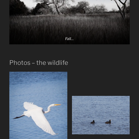
Fall…
Photos – the wildlife