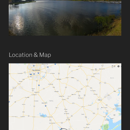
Location & Map