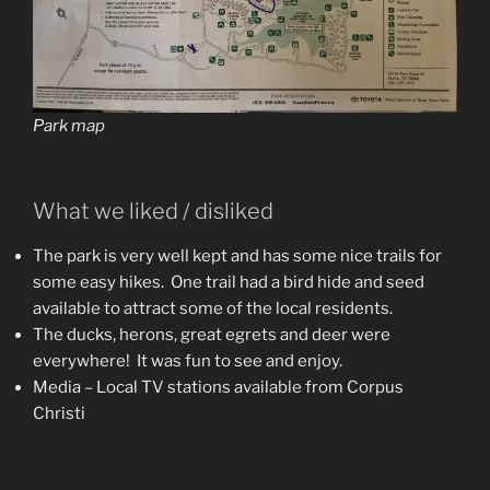
Park map
What we liked / disliked
The park is very well kept and has some nice trails for
some easy hikes. One trail had a bird hide and seed
available to attract some of the local residents.
The ducks, herons, great egrets and deer were
everywhere! It was fun to see and enjoy.
Media – Local TV stations available from Corpus
Christi