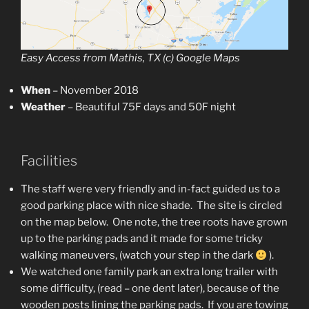
Easy Access from Mathis, TX (c) Google Maps
When
– November 2018
Weather
– Beautiful 75F days and 50F night
Facilities
The staff were very friendly and in-fact guided us to a
good parking place with nice shade. The site is circled
on the map below. One note, the tree roots have grown
up to the parking pads and it made for some tricky
walking maneuvers, (watch your step in the dark
).
We watched one family park an extra long trailer with
some difficulty, (read – one dent later), because of the
wooden posts lining the parking pads. If you are towing