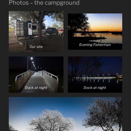
Photos – the campground
Evening Fisherman
Our site
Dock at night
Dock at night