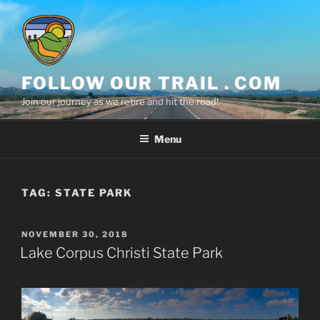
Skip
to
content
FOLLOW OUR TRAIL . COM
Join our journey as we retire and hit the road!
Menu
TAG:
STATE PARK
POSTED
NOVEMBER 30, 2018
ON
Lake Corpus Christi State Park