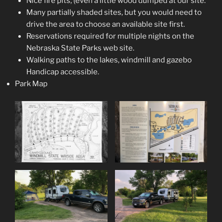
Nice fire pits, (even a little wood dumped at our site.
Many partially shaded sites, but you would need to
drive the area to choose an available site first.
Reservations required for multiple nights on the
Nebraska State Parks web site.
Walking paths to the lakes, windmill and gazebo
Handicap accessible.
Park Map