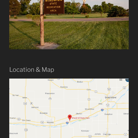
Location & Map