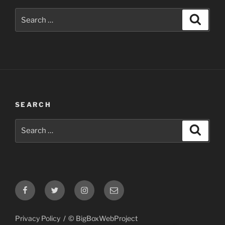
Search
Search
for:
SEARCH
Search
Search
for:
Facebook
Twitter
Instagram
Email
Privacy Policy
© BigBoxWebProject