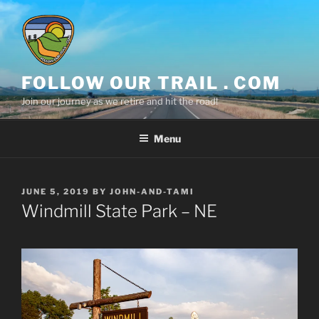
Skip
to
content
FOLLOW OUR TRAIL . COM
Join our journey as we retire and hit the road!
Menu
POSTED
JUNE 5, 2019
BY
JOHN-AND-TAMI
ON
Windmill State Park – NE