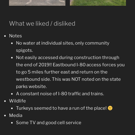
What we liked / disliked
Notes
No water at individual sites, only community
spigots.
Not easily accessed during construction through
the end of 2019!! Eastbound I-80 access forces you
to go 5 miles further east and return on the
westbound side. This was NOT noted on the state
parks website.
A constant noise of I-80 traffic and trains.
Wildlife
Turkeys seemed to have a run of the place!
Media
Some TV and good cell service