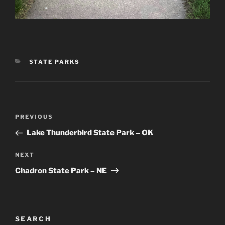
CATEGORIES
STATE PARKS
Post
Previous
PREVIOUS
navigation
Post
Lake Thunderbird State Park – OK
Next
NEXT
Post
Chadron State Park – NE
SEARCH