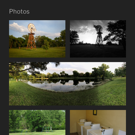
Photos