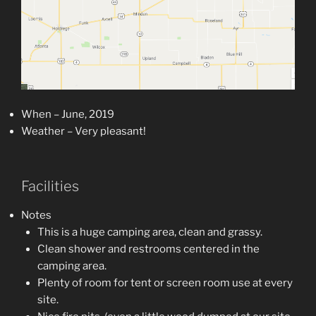
When – June, 2019
Weather – Very pleasant!
Facilities
Notes
This is a huge camping area, clean and grassy.
Clean shower and restrooms centered in the
camping area.
Plenty of room for tent or screen room use at every
site.